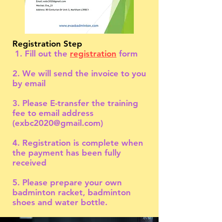
Registration Step
1. Fill out the
registration
form
2. We will send the invoice to you
by email
3. Please E-transfer the training
fee to email address
(
exbc2020@gmail.com
)
4. Registration is complete when
the payment has been fully
received
5. Please prepare your own
badminton racket, badminton
shoes and water bottle.