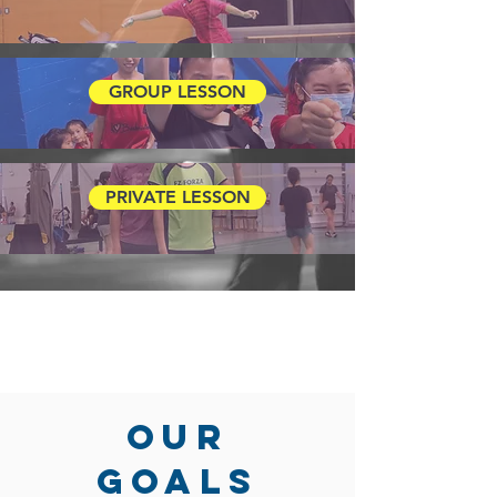
GROUP LESSON
PRIVATE LESSON
OUR
GOALS