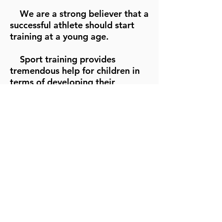
We are a strong believer that a
successful athlete should start
training at a young age.
Sport training provides
tremendous help for children in
terms of developing their
physical and mental strength
thus reduces their risk of injuries
and gets them well prepared for
future challenges life.
We focus on improving
student's technical aspects as
well as their mental toughness.
Students are divided into
different groups that fit their
own skill levels.