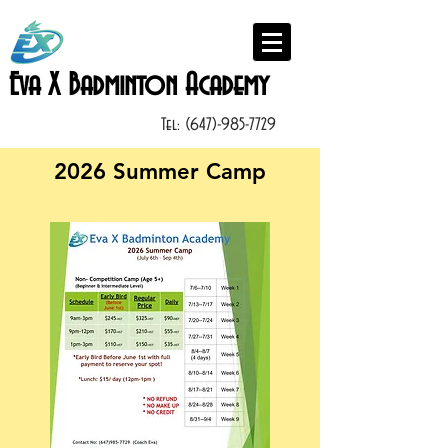
Eva X Badminton Academy
Tel:
(647)-985-7729
2026 Summer Camp