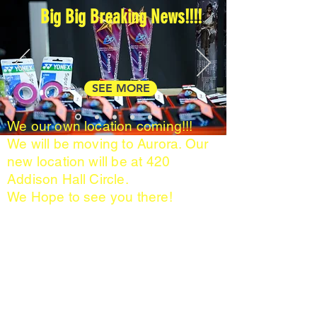
Big Big Breaking News!!!!
SEE MORE
We our own location coming!!!
We will be moving to Aurora. Our
new location will be at 420
Addison Hall Circle.
We Hope to see you there!