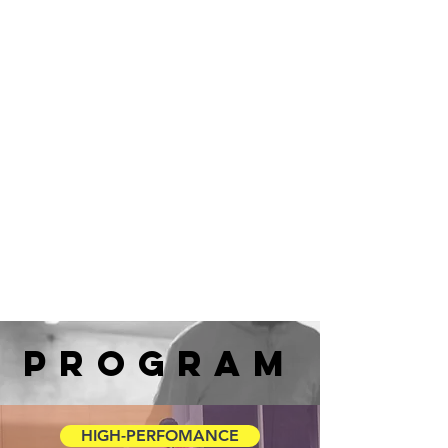
program
HIGH-PERFOMANCE