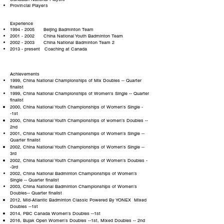
Provincial Players
Experience
1994 - 2005
Beijing Badminton Team
2001 - 2002
China National Youth Badminton Team
2002 - 2003
China National Badminton Team 2
2013 - present Coaching at Canada
Achievements
1999, China National Championships of Mix Doubles -- Quarter
finalist
1999, China National Championships of Women's Single -- Quarter
finalist
2000, China National Youth Championships of Women’s Single -
-1st
2000, China National Youth Championships of women’s Doubles --
2nd
2001, China National Youth Championships of Women’s Single --
Quarter finalist
2002, China National Youth Championships of Women’s Single --
3rd
2002, China National Youth Championships of Women’s Doubles -
-3rd
2002, China National Badminton Championships of Women’s
Single -- Quarter finalist
2003, China National Badminton Championships of Women’s
Doubles-- Quarter finalist
2012, Mid-Atlantic Badminton Classic Powered By YONEX Mixed
Doubles --1st
2014, PBC Canada Women's Doubles --1st
2016, Bujak Open Women's Doubles --1st, Mixed Doubles -- 2nd