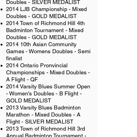
Doubles - SILVER MEDALIST
2014 LJB Championship - Mixed
Doubles - GOLD MEDALIST
2014 Town of Richmond Hill 4th
Badminton Tournament - Mixed
Doubles - GOLD MEDALIST
2014 10th Asian Community
Games - Womens Doubles - Semi
finalist
2014 Ontario Pronvincial
Championships - Mixed Doubles -
A Flight - QF
2014 Varsity Blues Summer Open
- Women's Doubles - B Flight -
GOLD MEDALIST
2013 Varsity Blues Badminton
Marathon - Mixed Doubles - A
Flight - SILVER MEDALIST
2013 Town of Richmond Hill 3rd
Annual Badminton Tournament -