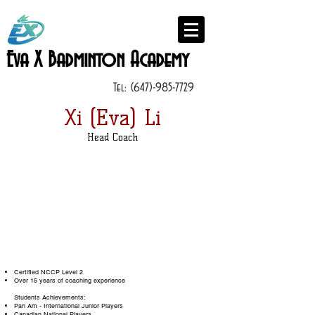
Eva X Badminton Academy
Tel:
(647)-985-7729
Xi (Eva) Li
Head Coach
Certified NCCP Level 2
Over 15 years of coaching experience
Students Achievements:
Pan Am - International Junior Players
Canadian National Players