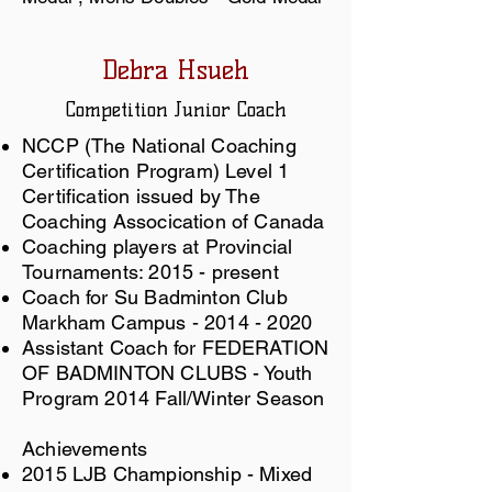
Debra Hsueh
Competition
Junior Coach
NCCP (The National Coaching
Certification Program) Level 1
Certification issued by The
Coaching Assocication of Canada
​Coaching players at Provincial
Tournaments: 2015 - present
Coach for Su Badminton Club
Markham Campus -
2014 - 2020
Assistant Coach for FEDERATION
OF BADMINTON CLUBS - Youth
Program 2014 Fall/Winter Season
Achievements
2015 LJB Championship - Mixed