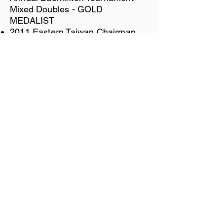
Mixed Doubles - GOLD
MEDALIST
2011 Eastern Taiwan Chairman
Cup Badminton Tournament -
Women's Doubles - GOLD
MEDALIST
2000 SBA Ladies Open League -
GOLD MEDALIST