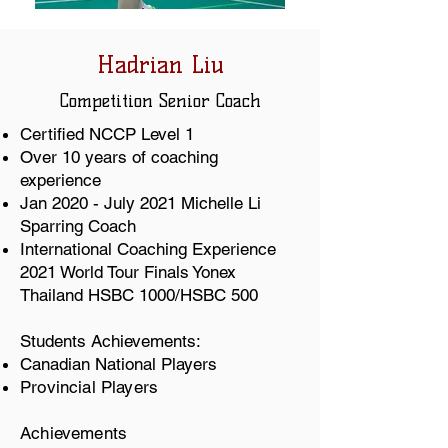
Hadrian Liu
Competition
Senior Coach
Certified NCCP Level 1
Over 10 years of coaching
experience
Jan 2020 - July 2021 Michelle Li
Sparring Coach
International Coaching Experience
2021 World Tour Finals Yonex
Thailand HSBC 1000/HSBC 500
Students Achievements:
Canadian National Players
Provincial Players
Achievements