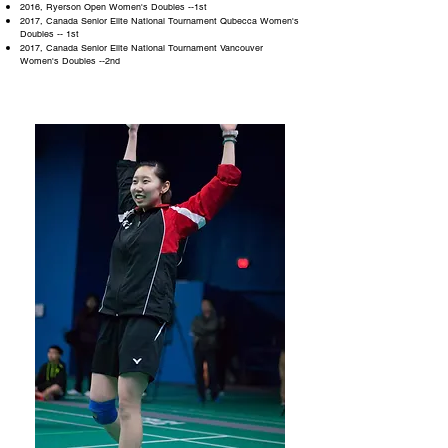
2016, Ryerson Open Women's Doubles --1st
2017, Canada Senior Elite National Tournament Qubecca Women's
Doubles -- 1st
2017, Canada Senior Elite National Tournament Vancouver
Women's Doubles --2nd