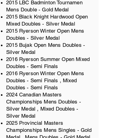
2015 LBC Badminton Tournamen
Mens Double - Gold Medal
2015 Black Knight Hardwood Open
Mixed Doubles - Silver Medal
2015 Ryerson Winter Open Mens
Doubles - Silver Medal
2015 Bujak Open Mens Doubles -
Silver Medal
2016 Ryerson Summer Open Mixed
Doubles - Semi Finals
2016 Ryerson Winter Open Mens
Doubles - Semi Finals , Mixed
Doubles - Semi Finals
2024 Canadian Masters
Championships Mens Doubles -
Silver Medal , Mixed Doubles -
Silver Medal
2025 Provincial Masters
Championships Mens Singles - Gold
Medal , Mens Doubles - Gold Medal