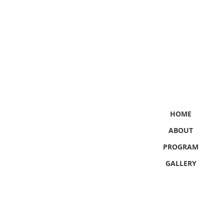
HOME
ABOUT
PROGRAM
GALLERY
CONTACT US