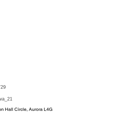
729
Eva_21
n Hall Circle, Aurora L4G