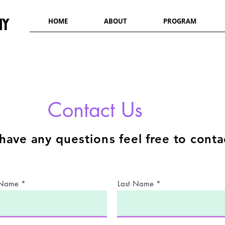
my
HOME
ABOUT
PROGRAM
Contact Us
 have any
questions
feel free to cont
t Name
Last Name