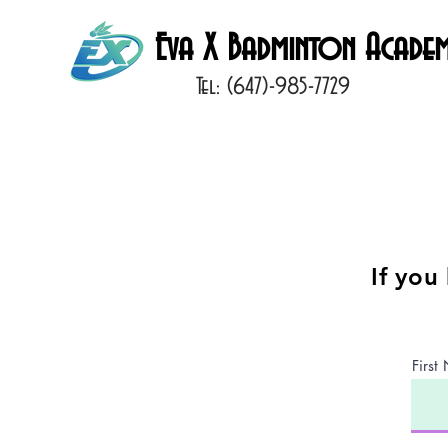
Eva X Badminton Acade
Tel: (647)-985-7729
If you
Firs