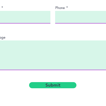
Phone
age
Submit