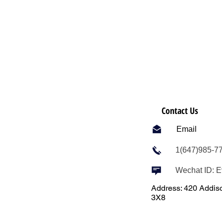
Contact Us
Email
1(647)985-7
Wechat ID: 
Address: 420 Addiso
3X8