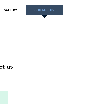
GALLERY
CONTACT US
act us