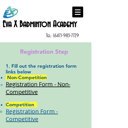
Eva X Badminton Academy
Tel:
(647)-985-7729
Registration Step
1. Fill out the registration form
links below
Non-Competition
​Registration Form - Non-
Competitive​
Competition
Registration Form -
Competi
tive