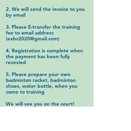
2. We will send the invoice to you
by email
3. Please E-transfer the training
fee to email address
(
exbc2020@gmail.com
)
4. Registration is complete when
the payment has been fully
recevied
​5. Please prepare your own
badminton racket, badminton
shoes, water bottle, when you
come to training
We will see you on the court!